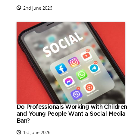
2nd June 2026
Do Professionals Working with Children
and Young People Want a Social Media
Ban?
1st June 2026