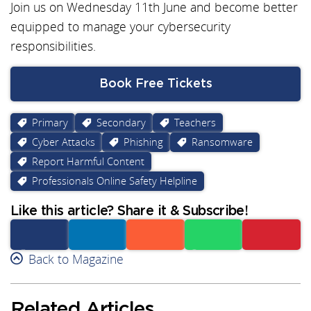
Join us on Wednesday 11th June and become better
equipped to manage your cybersecurity
responsibilities.
Book Free Tickets
Primary
Secondary
Teachers
Cyber Attacks
Phishing
Ransomware
Report Harmful Content
Professionals Online Safety Helpline
Like this article? Share it & Subscribe!
Facebook
Back to Magazine
Linkedin
Reddit
Whatsapp
Subscribe
Related Articles