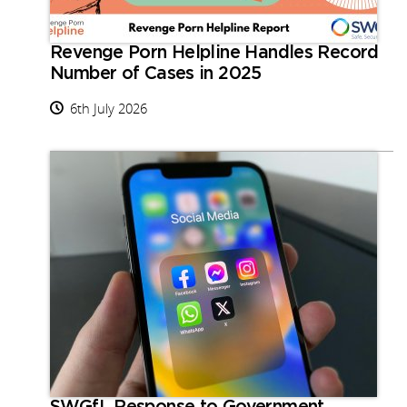
Revenge Porn Helpline Handles Record
Number of Cases in 2025
6th July 2026