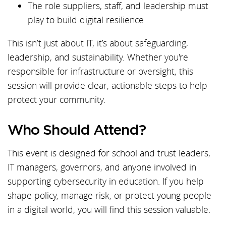
The role suppliers, staff, and leadership must
play to build digital resilience
This isn’t just about IT, it’s about safeguarding,
leadership, and sustainability. Whether you're
responsible for infrastructure or oversight, this
session will provide clear, actionable steps to help
protect your community.
Who Should Attend?
This event is designed for school and trust leaders,
IT managers, governors, and anyone involved in
supporting cybersecurity in education. If you help
shape policy, manage risk, or protect young people
in a digital world, you will find this session valuable.