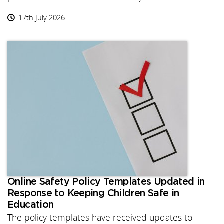
17th July 2026
Online Safety Policy Templates Updated in
Response to Keeping Children Safe in
Education
The policy templates have received updates to