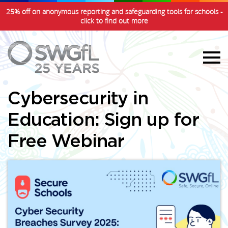
25% off on anonymous reporting and safeguarding tools for schools -
click to find out more
Cybersecurity in
Education: Sign up for
Free Webinar