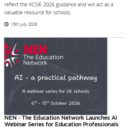
reflect the KCSIE 2026 guidance and will act as a
valuable resource for schools.
15th July 2026
NEN - The Education Network Launches AI
Webinar Series for Education Professionals