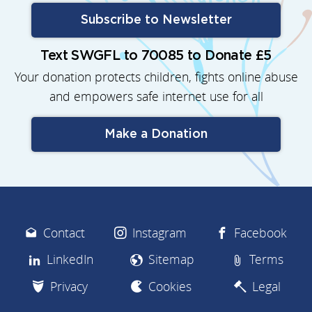
Subscribe to Newsletter
Text SWGFL to 70085 to Donate £5
Your donation protects children, fights online abuse
and empowers safe internet use for all
Make a Donation
Contact
Instagram
Facebook
LinkedIn
Sitemap
Terms
Privacy
Cookies
Legal