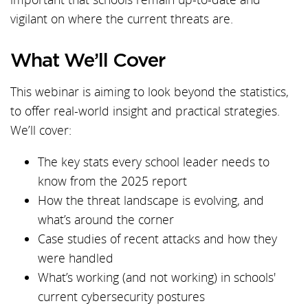
vigilant on where the current threats are.
What We’ll Cover
This webinar is aiming to look beyond the statistics,
to offer real-world insight and practical strategies.
We’ll cover:
The key stats every school leader needs to
know from the 2025 report
How the threat landscape is evolving, and
what’s around the corner
Case studies of recent attacks and how they
were handled
What’s working (and not working) in schools'
current cybersecurity postures