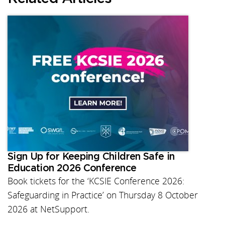
Sign Up for Keeping Children Safe in
Education 2026 Conference
Book tickets for the ‘KCSIE Conference 2026:
Safeguarding in Practice’ on Thursday 8 October
2026 at NetSupport.