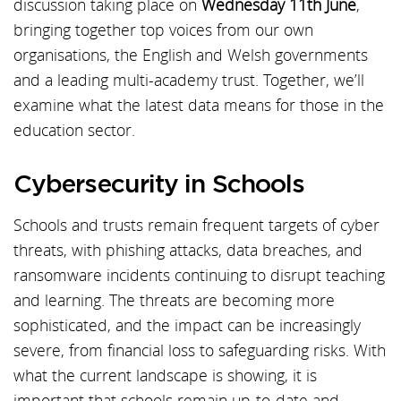
discussion taking place on
Wednesday 11th June
,
bringing together top voices from our own
organisations, the English and Welsh governments
and a leading multi-academy trust. Together, we’ll
examine what the latest data means for those in the
education sector.
Cybersecurity in Schools
Schools and trusts remain frequent targets of cyber
threats, with phishing attacks, data breaches, and
ransomware incidents continuing to disrupt teaching
and learning. The threats are becoming more
sophisticated, and the impact can be increasingly
severe, from financial loss to safeguarding risks. With
what the current landscape is showing, it is
important that schools remain up-to-date and