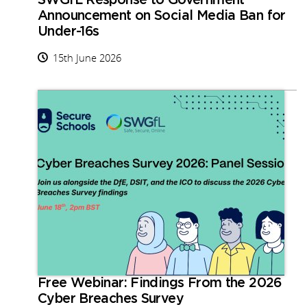
SWGfL Response to Government
Announcement on Social Media Ban for
Under-16s
15th June 2026
Free Webinar: Findings From the 2026
Cyber Breaches Survey