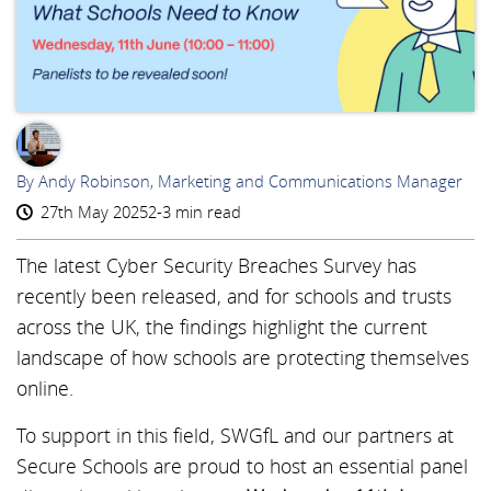
AR
By Andy Robinson, Marketing and Communications Manager
27th May 2025
2-3 min read
The latest Cyber Security Breaches Survey has
recently been released, and for schools and trusts
across the UK, the findings highlight the current
landscape of how schools are protecting themselves
online.
To support in this field, SWGfL and our partners at
Secure Schools are proud to host an essential panel