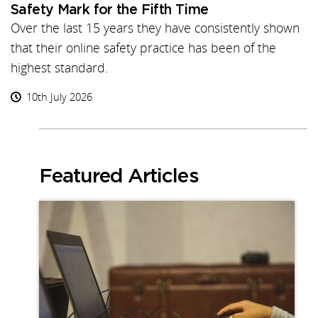
Safety Mark for the Fifth Time
Over the last 15 years they have consistently shown
that their online safety practice has been of the
highest standard.
10th July 2026
Featured Articles