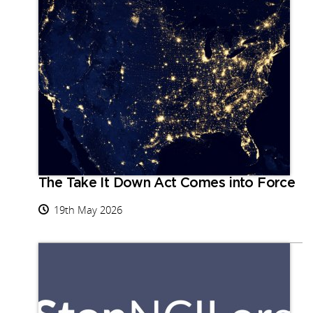
The Take It Down Act Comes into Force
19th May 2026