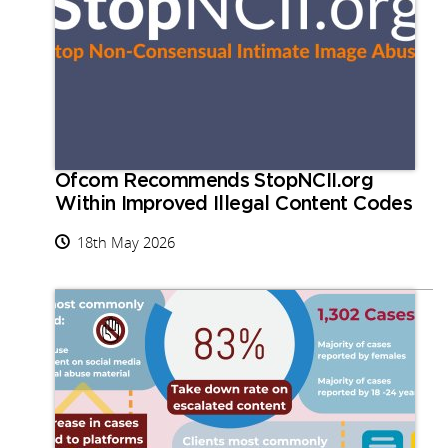
Ofcom Recommends StopNCII.org
Within Improved Illegal Content Codes
18th May 2026