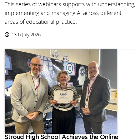
This series of webinars supports with understanding,
implementing and managing AI across different
areas of educational practice.
13th July 2026
Stroud High School Achieves the Online