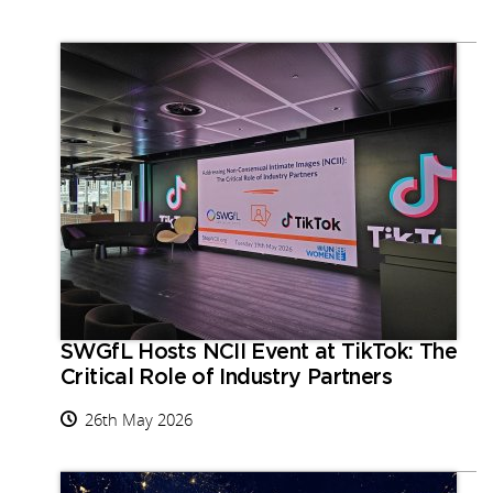
SWGfL Hosts NCII Event at TikTok: The
Critical Role of Industry Partners
26th May 2026