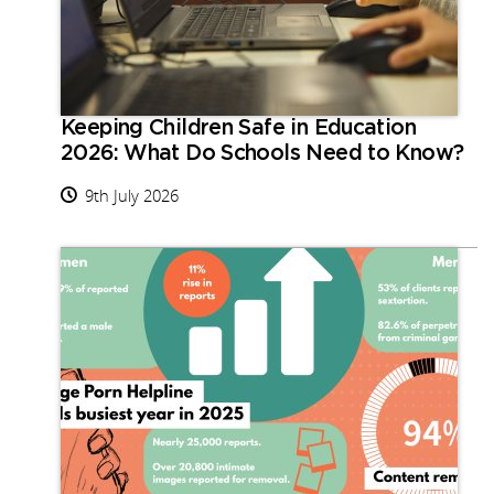
Keeping Children Safe in Education
2026: What Do Schools Need to Know?
9th July 2026