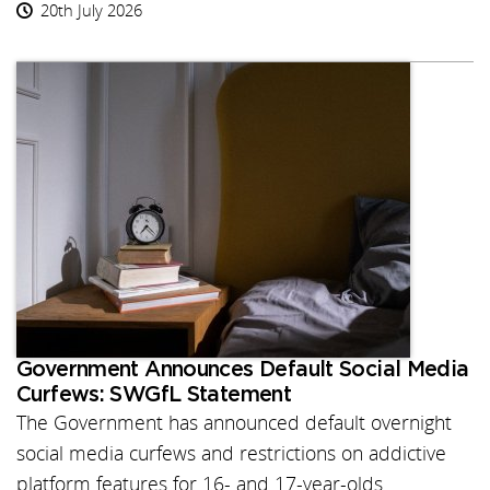
20th July 2026
Government Announces Default Social Media
Curfews: SWGfL Statement
The Government has announced default overnight
social media curfews and restrictions on addictive
platform features for 16- and 17-year-olds