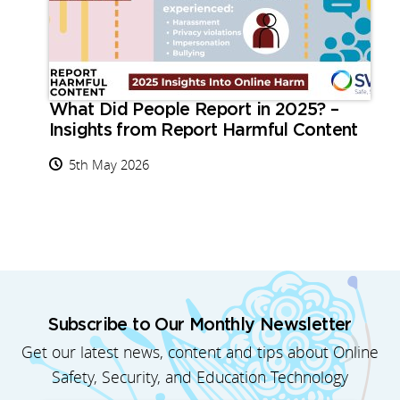
What Did People Report in 2025? –
Insights from Report Harmful Content
5th May 2026
Subscribe to Our Monthly Newsletter
Get our latest news, content and tips about Online
Safety, Security, and Education Technology