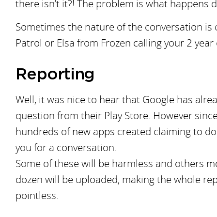
there isn’t it?! The problem is what happens d
Sometimes the nature of the conversation is
Patrol or Elsa from Frozen calling your 2 yea
Reporting
Well, it was nice to hear that Google has alr
question from their Play Store. However since 
hundreds of new apps created claiming to do 
you for a conversation.
Some of these will be harmless and others mo
dozen will be uploaded, making the whole rep
pointless.