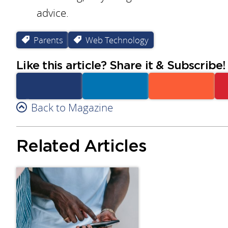
advice.
Parents
Web Technology
Like this article? Share it & Subscribe!
Facebook
Back to Magazine
Linkedin
Reddit
Related Articles