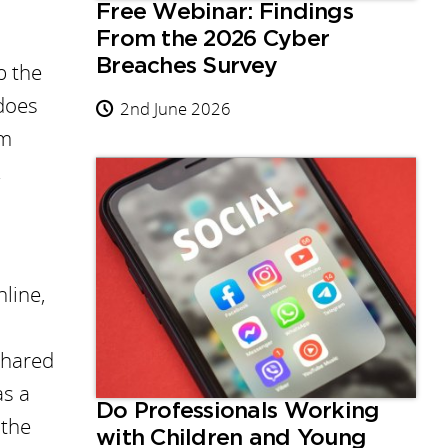
Free Webinar: Findings
From the 2026 Cyber
Breaches Survey
p the
 does
2nd June 2026
om
.
nline,
shared
as a
Do Professionals Working
 the
with Children and Young