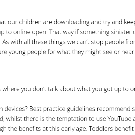
at our children are downloading and try and kee
p to online open. That way if something sinister
p. As with all these things we can’t stop people fr
are young people for what they might see or hear
ass where you don’t talk about what you got up to o
own devices? Best practice guidelines recommend 
and, whilst there is the temptation to use YouTube 
igh the benefits at this early age. Toddlers benefit