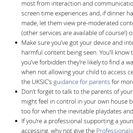
most from interaction and communication
screen time experiences and, if dinner h
made, let them view pre-moderated conte
(other services are available of course!)
Make sure you’ve got your device and inte
harmful content being seen. You’ll know t
you’ve forbidden they’re likely to find a 
when not allowing your child to access ce
the UKSIC’s
guidance for parents
for mor
Don’t forget to talk to the parents of you
might feel in control in your own house 
too for when the inevitable playdates an
If you’re a professional supporting a yo
accessing, why not give the
Professionals