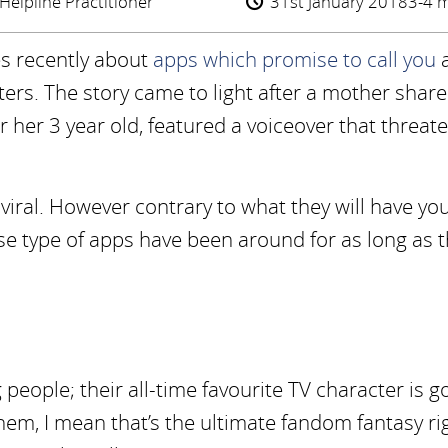
Helpline Practitioner
31st January 2018
3-4 m
les recently about
apps which promise to call you
cters. The story came to light after a mother sha
 her 3 year old, featured a voiceover that threat
viral. However contrary to what they will have yo
se type of apps have been around for as long as 
eople; their all-time favourite TV character is g
 them, I mean that’s the ultimate fandom fantasy ri