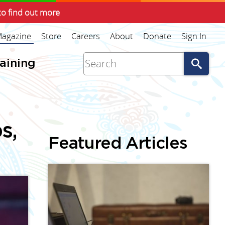
to find out more
agazine
Store
Careers
About
Donate
Sign In
Go
raining
s,
Featured Articles