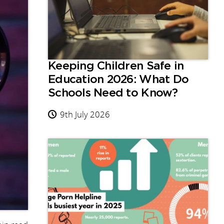
Keeping Children Safe in
Education 2026: What Do
Schools Need to Know?
9th July 2026