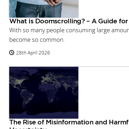
What is Doomscrolling? – A Guide for 
With so many people consuming large amounts
become so common.
28th April 2026
The Rise of Misinformation and Harmf