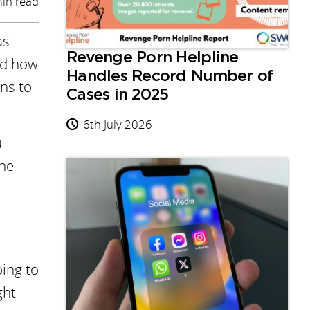
in read
as
Revenge Porn Helpline
red how
Handles Record Number of
ens to
Cases in 2025
6th July 2026
u
the
oing to
ght