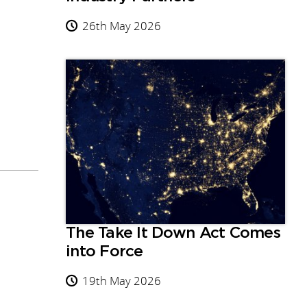
26th May 2026
The Take It Down Act Comes
into Force
19th May 2026