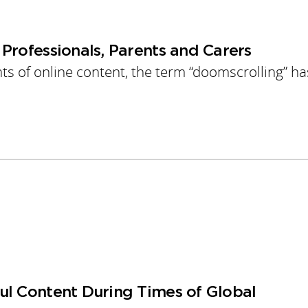
Professionals, Parents and Carers
 of online content, the term “doomscrolling” ha
ul Content During Times of Global