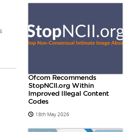
s
Ofcom Recommends
StopNCII.org Within
Improved Illegal Content
Codes
18th May 2026