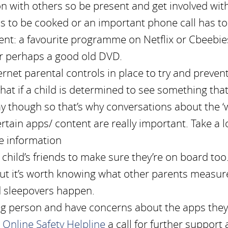
 with others so be present and get involved with
as to be cooked or an important phone call has to
nt: a favourite programme on Netflix or Cbeebie
 or perhaps a good old DVD.
rnet parental controls in place to try and preven
hat if a child is determined to see something tha
way though so that’s why conversations about the ‘
rtain apps/ content are really important. Take a l
e information
r child’s friends to make sure they’re on board too
but it’s worth knowing what other parents measur
d sleepovers happen.
ung person and have concerns about the apps they
 Online Safety Helpline
a call for further support