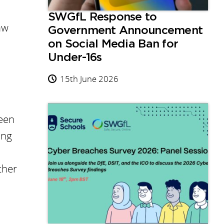
SWGfL Response to
aw
Government Announcement
on Social Media Ban for
Under-16s
15th June 2026
been
ing
ther