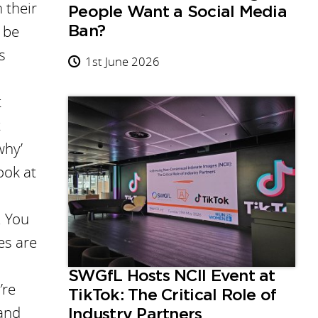
 their
People Want a Social Media
 be
Ban?
s
1st June 2026
t
t
why’
ook at
. You
es are
SWGfL Hosts NCII Event at
’re
TikTok: The Critical Role of
 and
Industry Partners