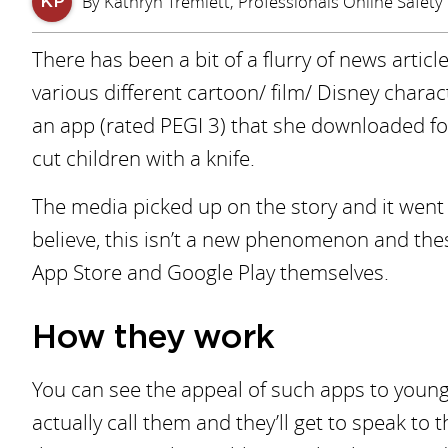
By Kathryn Tremlett, Professionals Online Safety 
KP
There has been a bit of a flurry of news artic
various different cartoon/ film/ Disney chara
an app (rated PEGI 3) that she downloaded for
cut children with a knife.
The media picked up on the story and it went 
believe, this isn’t a new phenomenon and the
App Store and Google Play themselves.
How they work
You can see the appeal of such apps to young p
actually call them and they’ll get to speak to