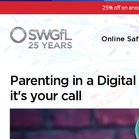
25% off on anon
Online Sa
Parenting in a Digital
it's your call