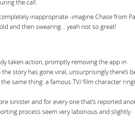
uring the call.
 completely inappropriate -imagine Chase from P
r old and then swearing… yeah not so great!
eady taken action, promptly removing the app in
the story has gone viral, unsurprisingly there’s 
the same thing: a famous TV/ film character ring
re sinister and for every one that’s reported ano
orting process seem very laborious and slightly