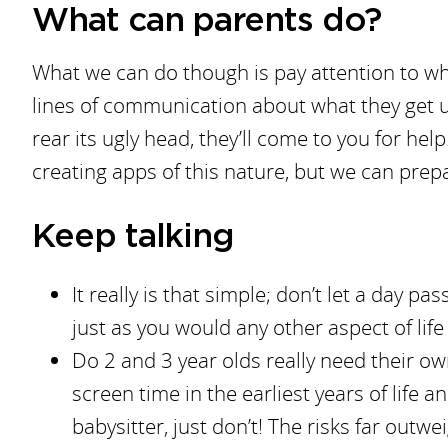
What can parents do?
What we can do though is pay attention to wh
lines of communication about what they get u
rear its ugly head, they’ll come to you for hel
creating apps of this nature, but we can prep
Keep talking
It really is that simple; don’t let a day p
just as you would any other aspect of life
Do 2 and 3 year olds really need their 
screen time in the earliest years of life 
babysitter, just don’t! The risks far outwe