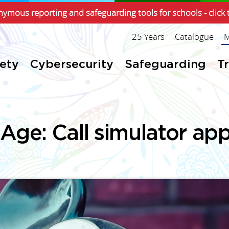
ymous reporting and safeguarding tools for schools - click 
25 Years
Catalogue
M
fety
Cybersecurity
Safeguarding
T
 Age: Call simulator app