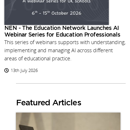
NEN - The Education Network Launches AI
Webinar Series for Education Professionals
This series of webinars supports with understanding,
implementing and managing AI across different
areas of educational practice.
13th July 2026
Featured Articles