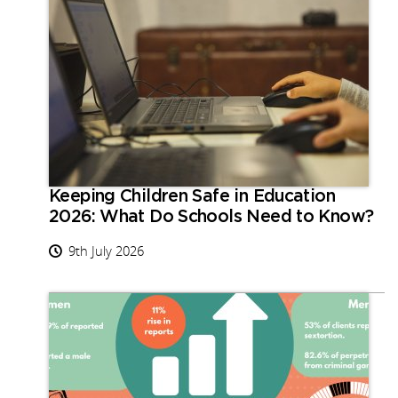
Keeping Children Safe in Education
2026: What Do Schools Need to Know?
9th July 2026