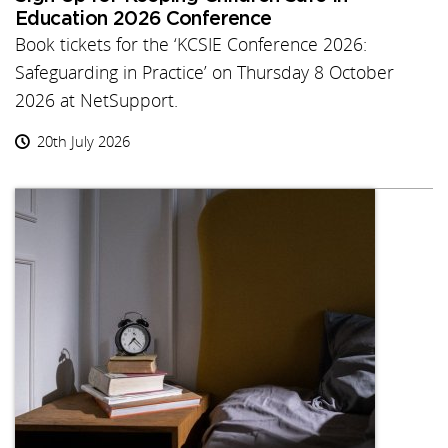
Education 2026 Conference
Book tickets for the ‘KCSIE Conference 2026:
Safeguarding in Practice’ on Thursday 8 October
2026 at NetSupport.
20th July 2026