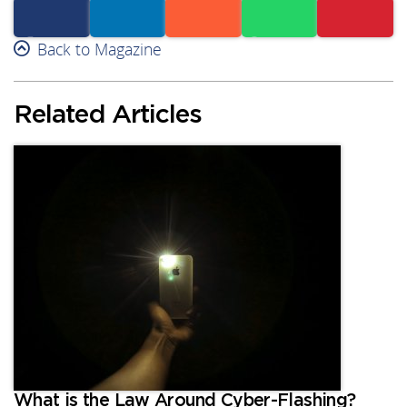
Facebook
Back to Magazine
Linkedin
Reddit
Whatsapp
Subscribe
Related Articles
What is the Law Around Cyber-Flashing?