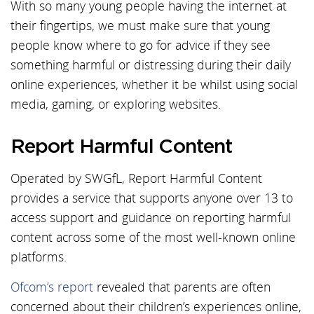
With so many young people having the internet at
their fingertips, we must make sure that young
people know where to go for advice if they see
something harmful or distressing during their daily
online experiences, whether it be whilst using social
media, gaming, or exploring websites.
Report Harmful Content
Operated by SWGfL, Report Harmful Content
provides a service that supports anyone over 13 to
access support and guidance on reporting harmful
content across some of the most well-known online
platforms.
Ofcom’s report
revealed that parents are often
concerned about their children’s experiences online,