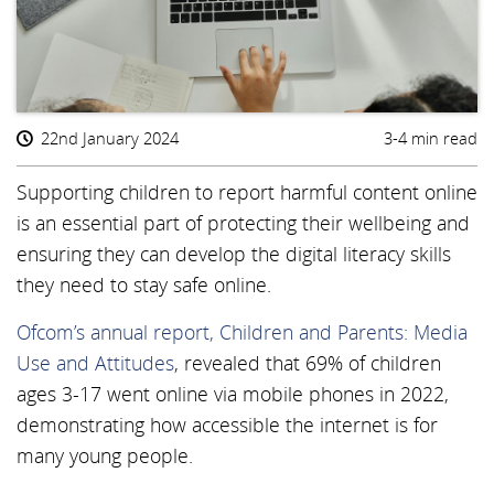
22nd January 2024
3-4 min read
Supporting children to report harmful content online
is an essential part of protecting their wellbeing and
ensuring they can develop the digital literacy skills
they need to stay safe online.
Ofcom’s annual report, Children and Parents: Media
Use and Attitudes
, revealed that 69% of children
ages 3-17 went online via mobile phones in 2022,
demonstrating how accessible the internet is for
many young people.