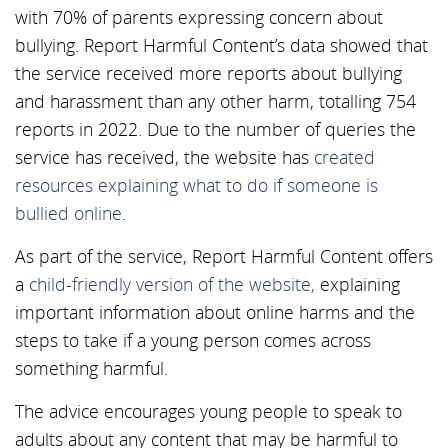
with 70% of parents expressing concern about
bullying. Report Harmful Content’s data showed that
the service received more reports about bullying
and harassment than any other harm, totalling 754
reports in 2022. Due to the number of queries the
service has received, the website has
created
resources explaining what to do if someone is
bullied online
.
As part of the service, Report Harmful Content offers
a
child-friendly version of the website,
explaining
important information about online harms and the
steps to take if a young person comes across
something harmful.
The advice encourages young people to speak to
adults about any content that may be harmful to