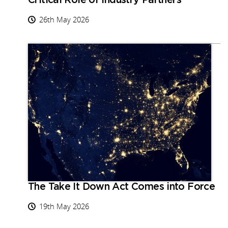
Critical Role of Industry Partners
26th May 2026
The Take It Down Act Comes into Force
19th May 2026