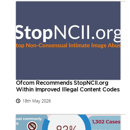
Ofcom Recommends StopNCII.org
Within Improved Illegal Content Codes
18th May 2026