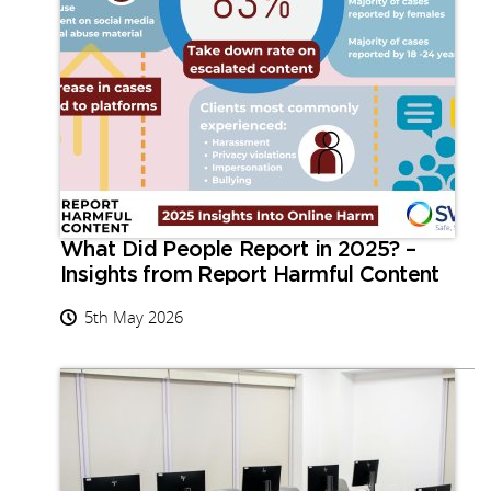
What Did People Report in 2025? –
Insights from Report Harmful Content
5th May 2026