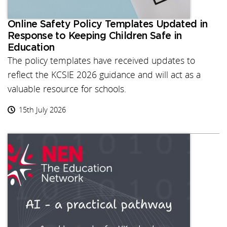
Online Safety Policy Templates Updated in
Response to Keeping Children Safe in
Education
The policy templates have received updates to
reflect the KCSIE 2026 guidance and will act as a
valuable resource for schools.
15th July 2026