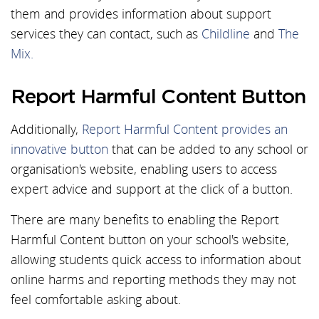
them and provides information about support
services they can contact, such as
Childline
and
The
Mix.
Report Harmful Content Button
Additionally,
Report Harmful Content provides an
innovative button
that can be added to any school or
organisation's website, enabling users to access
expert advice and support at the click of a button.
There are many benefits to enabling the Report
Harmful Content button on your school's website,
allowing students quick access to information about
online harms and reporting methods they may not
feel comfortable asking about.