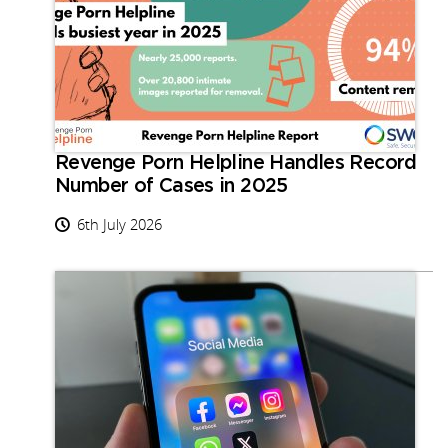
Revenge Porn Helpline Handles Record
Number of Cases in 2025
6th July 2026