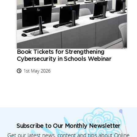
Book Tickets for Strengthening
Cybersecurity in Schools Webinar
1st May 2026
Subscribe to Our Monthly Newsletter
Get our latest news, content and tips about Online