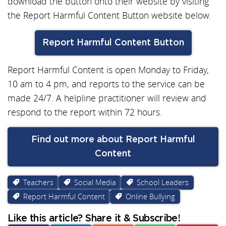
download the button onto their website by visiting
the Report Harmful Content Button website below.
Report Harmful Content Button
Report Harmful Content is open Monday to Friday,
10 am to 4 pm, and reports to the service can be
made 24/7. A helpline practitioner will review and
respond to the report within 72 hours.
Find out more about Report Harmful
Content
Teachers
Social Media
School Leaders
Report Harmful Content
Online Bullying
Like this article? Share it & Subscribe!