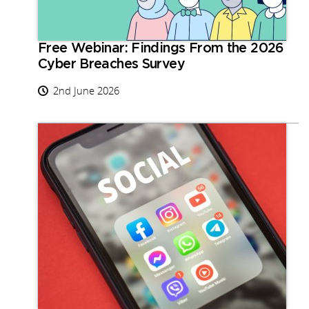
Free Webinar: Findings From the 2026
Cyber Breaches Survey
2nd June 2026