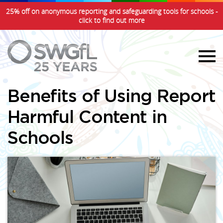
25% off on anonymous reporting and safeguarding tools for schools -
click to find out more
Benefits of Using Report
Harmful Content in
Schools