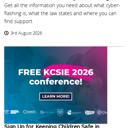
Get all the information you need about what cyber-
flashing is, what the law states and where you can
find support.
3rd August 2026
Sign Up for Keeping Children Safe in