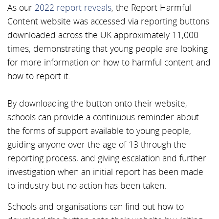
As our
2022 report reveals
, the Report Harmful
Content website was accessed via reporting buttons
downloaded across the UK approximately 11,000
times, demonstrating that young people are looking
for more information on how to harmful content and
how to report it.
By downloading the button onto their website,
schools can provide a continuous reminder about
the forms of support available to young people,
guiding anyone over the age of 13 through the
reporting process, and giving escalation and further
investigation when an initial report has been made
to industry but no action has been taken.
Schools and organisations can find out how to