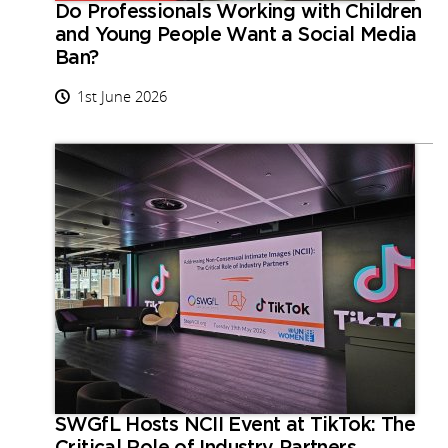
Do Professionals Working with Children
and Young People Want a Social Media
Ban?
1st June 2026
SWGfL Hosts NCII Event at TikTok: The