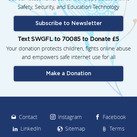
Safety, Security, and Education Technology
Subscribe to Newsletter
Text SWGFL to 70085 to Donate £5
Your donation protects children, fights online abuse
and empowers safe internet use for all
Make a Donation
Contact
Instagram
Facebook
LinkedIn
Sitemap
Terms