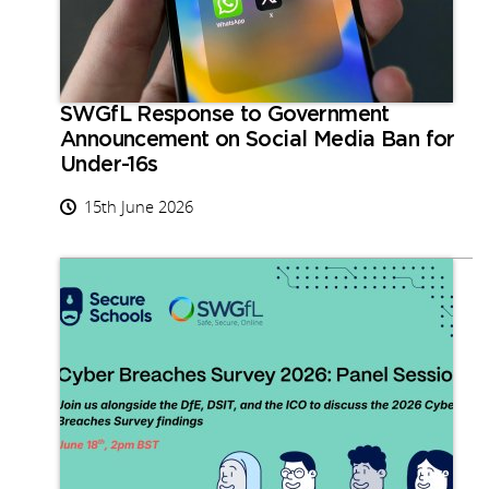
SWGfL Response to Government
Announcement on Social Media Ban for
Under-16s
15th June 2026