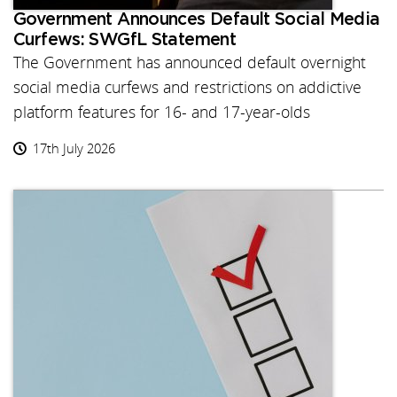
Government Announces Default Social Media
Curfews: SWGfL Statement
The Government has announced default overnight
social media curfews and restrictions on addictive
platform features for 16- and 17-year-olds
17th July 2026