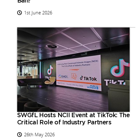
Ban?
1st June 2026
SWGfL Hosts NCII Event at TikTok: The
Critical Role of Industry Partners
26th May 2026