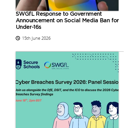
SWGfL Response to Government
Announcement on Social Media Ban for
Under-16s
15th June 2026