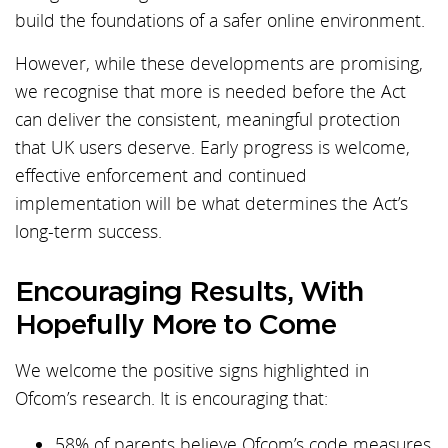
build the foundations of a safer online environment.
However, while these developments are promising,
we recognise that more is needed before the Act
can deliver the consistent, meaningful protection
that UK users deserve. Early progress is welcome,
effective enforcement and continued
implementation will be what determines the Act’s
long-term success.
Encouraging Results, With
Hopefully More to Come
We welcome the positive signs highlighted in
Ofcom’s research. It is encouraging that:
58% of parents believe Ofcom’s code measures