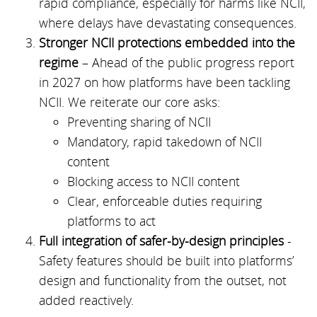
rapid compliance, especially for harms like NCII,
where delays have devastating consequences.
Stronger NCII protections embedded into the
regime
– Ahead of the public progress report
in 2027 on how platforms have been tackling
NCII. We reiterate our core asks:
Preventing sharing of NCII
Mandatory, rapid takedown of NCII
content
Blocking access to NCII content
Clear, enforceable duties requiring
platforms to act
Full integration of safer-by-design principles
-
Safety features should be built into platforms’
design and functionality from the outset, not
added reactively.