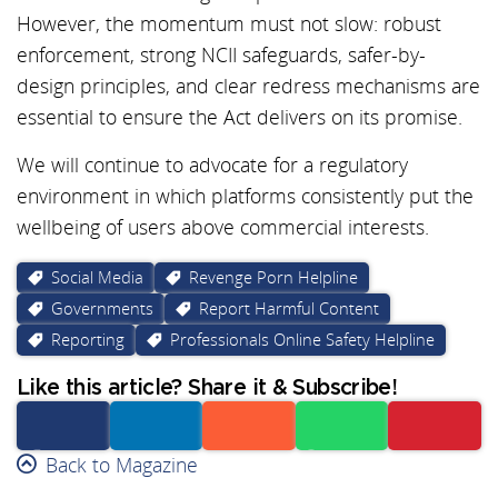
However, the momentum must not slow: robust
enforcement, strong NCII safeguards, safer-by-
design principles, and clear redress mechanisms are
essential to ensure the Act delivers on its promise.
We will continue to advocate for a regulatory
environment in which platforms consistently put the
wellbeing of users above commercial interests.
Social Media
Revenge Porn Helpline
Governments
Report Harmful Content
Reporting
Professionals Online Safety Helpline
Like this article? Share it & Subscribe!
Facebook
Back to Magazine
Linkedin
Reddit
Whatsapp
Subscribe