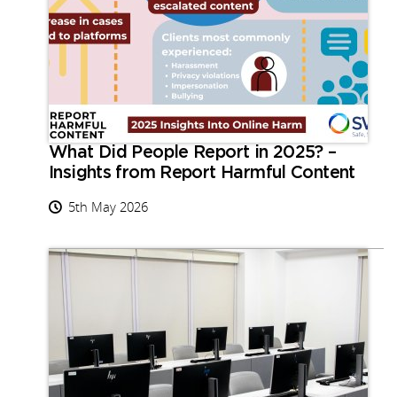
What Did People Report in 2025? –
Insights from Report Harmful Content
5th May 2026