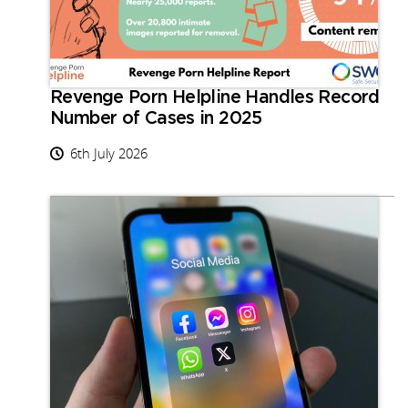
Revenge Porn Helpline Handles Record
Number of Cases in 2025
6th July 2026