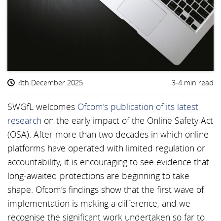
4th December 2025
3-4 min read
SWGfL welcomes
Ofcom’s publication of its latest
research
on the early impact of the Online Safety Act
(OSA). After more than two decades in which online
platforms have operated with limited regulation or
accountability, it is encouraging to see evidence that
long-awaited protections are beginning to take
shape. Ofcom’s findings show that the first wave of
implementation is making a difference, and we
recognise the significant work undertaken so far to