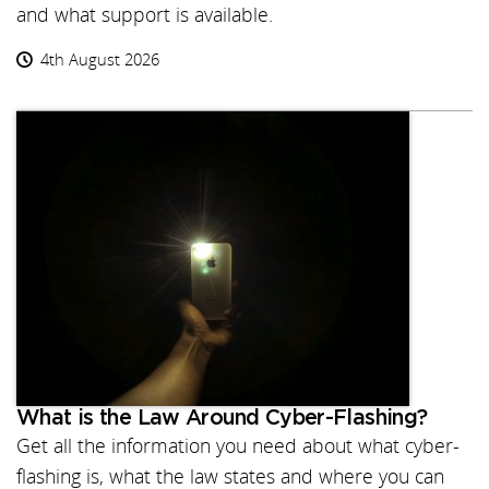
and what support is available.
4th August 2026
What is the Law Around Cyber-Flashing?
Get all the information you need about what cyber-
flashing is, what the law states and where you can