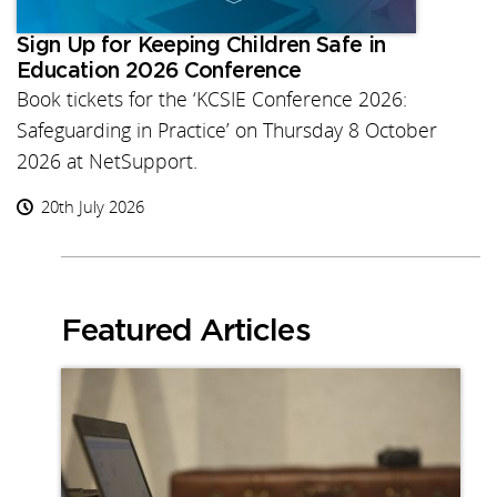
Sign Up for Keeping Children Safe in
Education 2026 Conference
Book tickets for the ‘KCSIE Conference 2026:
Safeguarding in Practice’ on Thursday 8 October
2026 at NetSupport.
20th July 2026
Featured Articles