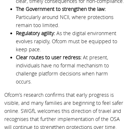
clear, timely consequences for non-compliance.
The Government to strengthen the law:
Particularly around NCII, where protections
remain too limited.
Regulatory agility:
As the digital environment
evolves rapidly, Ofcom must be equipped to
keep pace.
Clear routes to user redress:
At present,
individuals have no formal mechanism to
challenge platform decisions when harm
occurs.
Ofcom’s research confirms that early progress is
visible, and many families are beginning to feel safer
online. SWGfL welcomes this direction of travel and
recognises that further implementation of the OSA
will continue to strengthen protections over time.