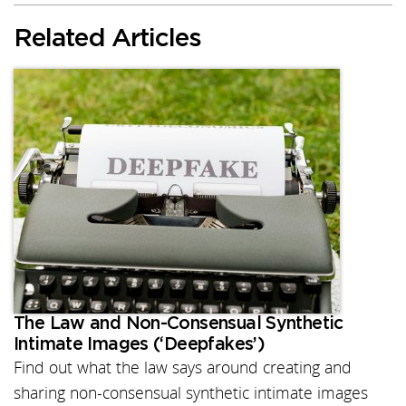
Related Articles
The Law and Non-Consensual Synthetic
Intimate Images (‘Deepfakes’)
Find out what the law says around creating and
sharing non-consensual synthetic intimate images