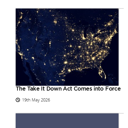
The Take It Down Act Comes into Force
19th May 2026