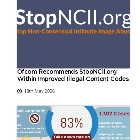
Ofcom Recommends StopNCII.org
Within Improved Illegal Content Codes
18th May 2026