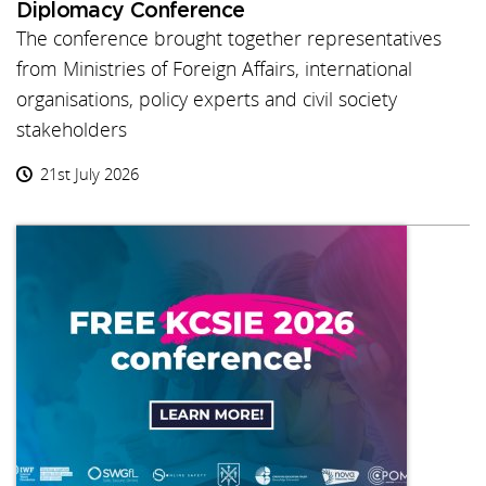
Diplomacy Conference
The conference brought together representatives
from Ministries of Foreign Affairs, international
organisations, policy experts and civil society
stakeholders
21st July 2026