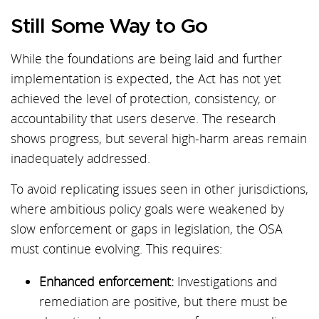
Still Some Way to Go
While the foundations are being laid and further
implementation is expected, the Act has not yet
achieved the level of protection, consistency, or
accountability that users deserve. The research
shows progress, but several high-harm areas remain
inadequately addressed.
To avoid replicating issues seen in other jurisdictions,
where ambitious policy goals were weakened by
slow enforcement or gaps in legislation, the OSA
must continue evolving. This requires:
Enhanced enforcement:
Investigations and
remediation are positive, but there must be