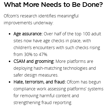
What More Needs to Be Done?
Ofcom’s research identifies meaningful
improvements underway:
Age assurance:
Over half of the top 100 adult
sites now have age checks in place, with
children’s encounters with such checks rising
from 30% to 47%.
CSAM and grooming:
More platforms are
deploying hash-matching technologies and
safer design measures.
Hate, terrorism, and fraud:
Ofcom has begun
compliance work assessing platforms’ systems
for removing harmful content and
strengthening fraud reporting.