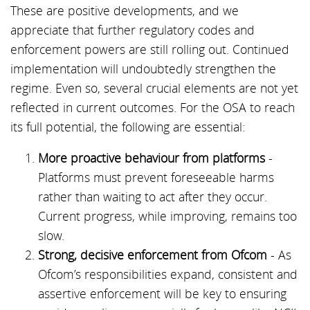
These are positive developments, and we
appreciate that further regulatory codes and
enforcement powers are still rolling out. Continued
implementation will undoubtedly strengthen the
regime. Even so, several crucial elements are not yet
reflected in current outcomes. For the OSA to reach
its full potential, the following are essential:
More proactive behaviour from platforms
-
Platforms must prevent foreseeable harms
rather than waiting to act after they occur.
Current progress, while improving, remains too
slow.
Strong, decisive enforcement from Ofcom
- As
Ofcom’s responsibilities expand, consistent and
assertive enforcement will be key to ensuring