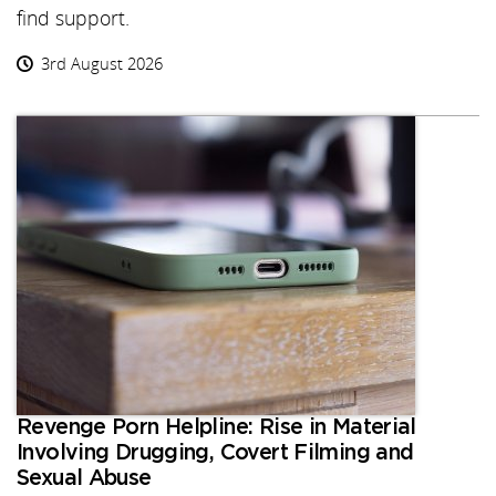
find support.
3rd August 2026
Revenge Porn Helpline: Rise in Material
Involving Drugging, Covert Filming and
Sexual Abuse