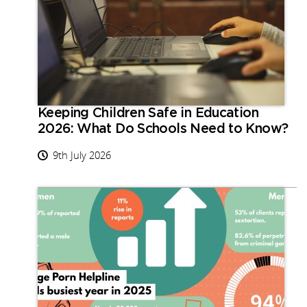
Keeping Children Safe in Education
2026: What Do Schools Need to Know?
9th July 2026