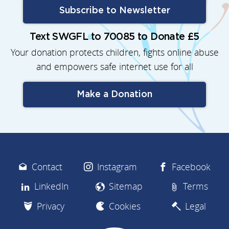
Subscribe to Newsletter
Text SWGFL to 70085 to Donate £5
Your donation protects children, fights online abuse
and empowers safe internet use for all
Make a Donation
Contact
Instagram
Facebook
LinkedIn
Sitemap
Terms
Privacy
Cookies
Legal