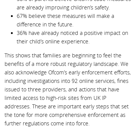
are already improving children’s safety.
67% believe these measures will make a
difference in the future.
36% have already noticed a positive impact on
their child’s online experience.
This shows that families are beginning to feel the
benefits of a more robust regulatory landscape. We
also acknowledge Ofcom’s early enforcement efforts,
including investigations into 92 online services, fines
issued to three providers, and actions that have
limited access to high-risk sites from UK IP
addresses. These are important early steps that set
the tone for more comprehensive enforcement as
further regulations come into force.