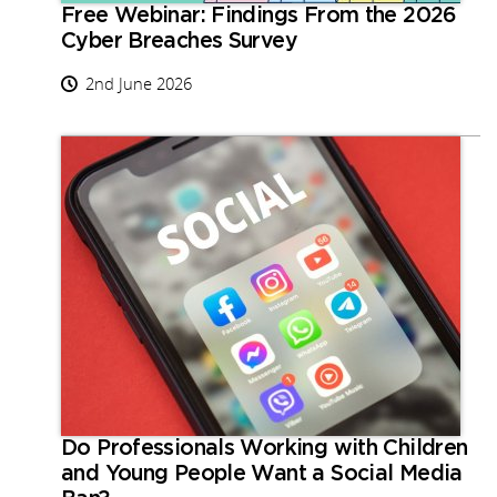
Free Webinar: Findings From the 2026
Cyber Breaches Survey
2nd June 2026
Do Professionals Working with Children
and Young People Want a Social Media