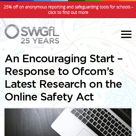
25% off on anonymous reporting and safeguarding tools for schools -
click to find out more
An Encouraging Start –
Response to Ofcom’s
Latest Research on the
Online Safety Act