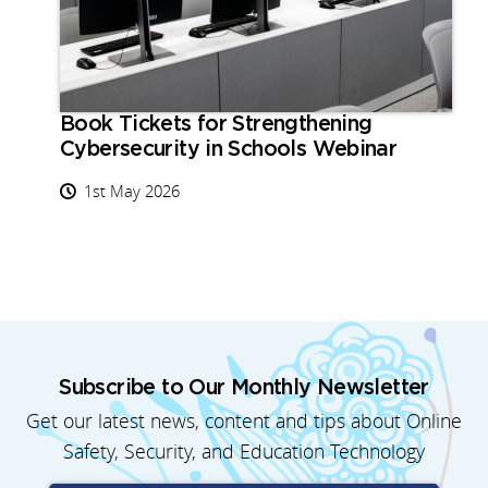
Book Tickets for Strengthening
Cybersecurity in Schools Webinar
1st May 2026
Subscribe to Our Monthly Newsletter
Get our latest news, content and tips about Online
Safety, Security, and Education Technology