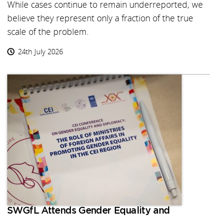
While cases continue to remain underreported, we
believe they represent only a fraction of the true
scale of the problem.
24th July 2026
SWGfL Attends Gender Equality and