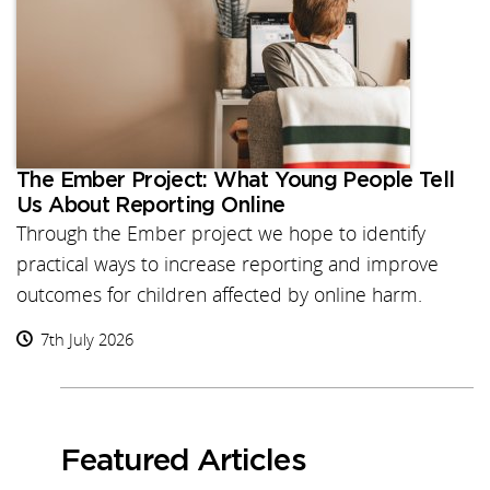
The Ember Project: What Young People Tell
Us About Reporting Online
Through the Ember project we hope to identify
practical ways to increase reporting and improve
outcomes for children affected by online harm.
7th July 2026
Featured Articles