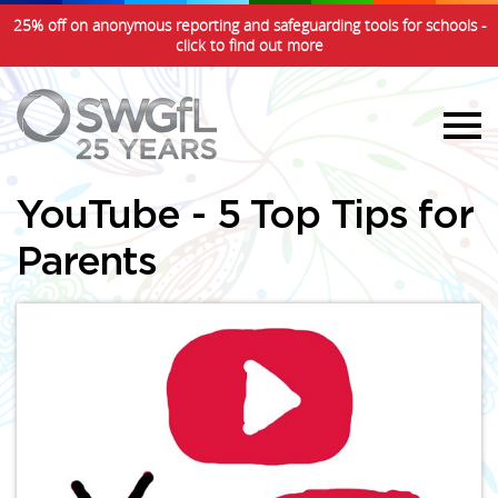
25% off on anonymous reporting and safeguarding tools for schools -
click to find out more
YouTube - 5 Top Tips for
Parents