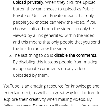
upload privately
. When they click the upload
button they can choose to upload as Public,
Private or Unlisted. Private means that only
people you choose can view the video. If you
choose Unlisted then the video can only be
viewed by a link generated within the video
and this means that only people that you send
the link to can view the video.
The last thing to do is
disable the comments
.
By disabling this it stops people from making
inappropriate comments on any video
uploaded by them.
YouTube is an amazing resource for knowledge and
entertainment, as well as a great way for children to
explore their creativity when making videos. By
following these 5 tips you will make it a safer place,