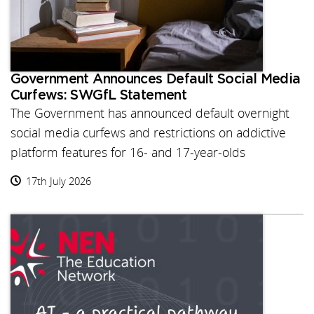
Government Announces Default Social Media
Curfews: SWGfL Statement
The Government has announced default overnight
social media curfews and restrictions on addictive
platform features for 16- and 17-year-olds
17th July 2026