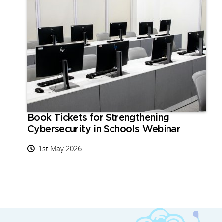
Book Tickets for Strengthening
Cybersecurity in Schools Webinar
1st May 2026