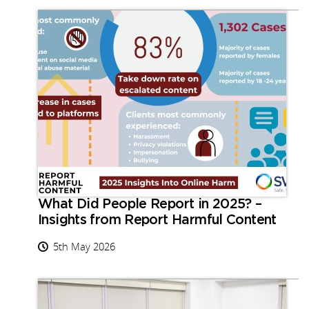
What Did People Report in 2025? –
Insights from Report Harmful Content
5th May 2026