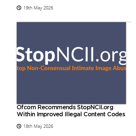
19th May 2026
Ofcom Recommends StopNCII.org
Within Improved Illegal Content Codes
18th May 2026