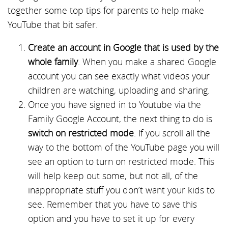
together some top tips for parents to help make
YouTube that bit safer.
Create an account in Google that is used by the
whole family
. When you make a shared Google
account you can see exactly what videos your
children are watching, uploading and sharing.
Once you have signed in to Youtube via the
Family Google Account, the next thing to do is
switch on restricted mode
. If you scroll all the
way to the bottom of the YouTube page you will
see an option to turn on restricted mode. This
will help keep out some, but not all, of the
inappropriate stuff you don’t want your kids to
see. Remember that you have to save this
option and you have to set it up for every