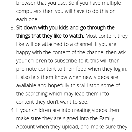
browser that you use. So if you have multiple
computers then you will have to do this on
each one.
Sit down with you kids and go through the
things that they like to watch.
Most content they
like will be attached to a channel. If you are
happy with the content of the channel then ask
your children to subscribe to it, this will then
promote content to their feed when they log in.
It also lets them know when new videos are
available and hopefully this will stop some of
the searching which may lead them into
content they don’t want to see.
If your children are into creating videos then
make sure they are signed into the Family
Account when they upload, and make sure they