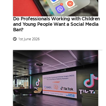
Do Professionals Working with Children
and Young People Want a Social Media
Ban?
1st June 2026