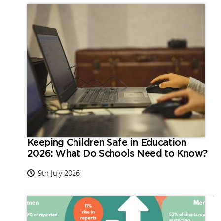
Keeping Children Safe in Education
2026: What Do Schools Need to Know?
9th July 2026