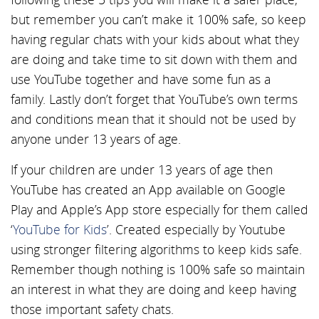
but remember you can’t make it 100% safe, so keep
having regular chats with your kids about what they
are doing and take time to sit down with them and
use YouTube together and have some fun as a
family. Lastly don’t forget that YouTube’s own terms
and conditions mean that it should not be used by
anyone under 13 years of age.
If your children are under 13 years of age then
YouTube has created an App available on Google
Play and Apple’s App store especially for them called
‘
YouTube for Kids
’. Created especially by Youtube
using stronger filtering algorithms to keep kids safe.
Remember though nothing is 100% safe so maintain
an interest in what they are doing and keep having
those important safety chats.