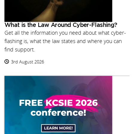
What is the Law Around Cyber-Flashing?
Get all the information you need about what cyber-
flashing is, what the law states and where you can
find support.
3rd August 2026