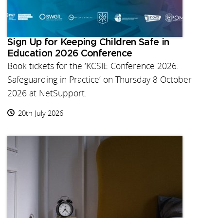
Sign Up for Keeping Children Safe in
Education 2026 Conference
Book tickets for the ‘KCSIE Conference 2026:
Safeguarding in Practice’ on Thursday 8 October
2026 at NetSupport.
20th July 2026