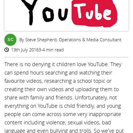
By Steve Shepherd, Operations & Media Consultant
SC
13th July 2016
3-4 min read
There is no denying it children love YouTube. They
can spend hours searching and watching their
favourite videos, researching a school topic or
creating their own videos and uploading them to
share with family and friends. Unfortunately, not
everything on YouTube is child friendly, and young
people can come across some very inappropriate
content including violence, sexual videos, bad
language and even bullying and trolls. So we've put