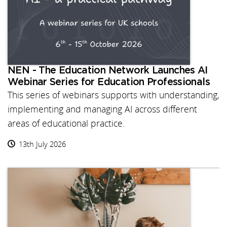
NEN - The Education Network Launches AI
Webinar Series for Education Professionals
This series of webinars supports with understanding,
implementing and managing AI across different
areas of educational practice.
13th July 2026