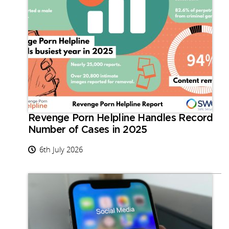
Revenge Porn Helpline Handles Record
Number of Cases in 2025
6th July 2026