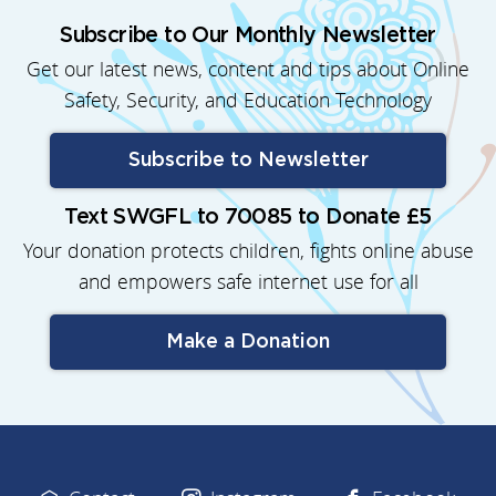
Subscribe to Our Monthly Newsletter
Get our latest news, content and tips about Online
Safety, Security, and Education Technology
Subscribe to Newsletter
Text SWGFL to 70085 to Donate £5
Your donation protects children, fights online abuse
and empowers safe internet use for all
Make a Donation