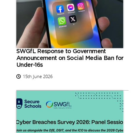
SWGfL Response to Government
Announcement on Social Media Ban for
Under-16s
15th June 2026