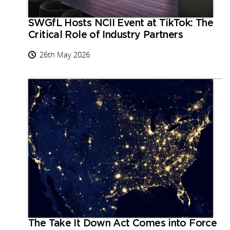
SWGfL Hosts NCII Event at TikTok: The
Critical Role of Industry Partners
26th May 2026
The Take It Down Act Comes into Force