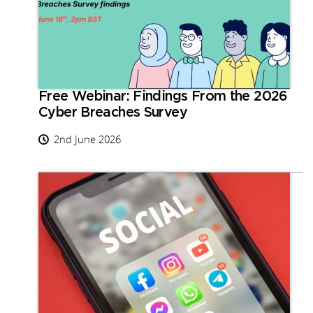
Free Webinar: Findings From the 2026
Cyber Breaches Survey
2nd June 2026