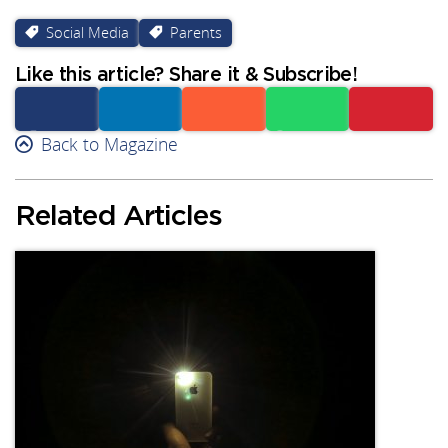
Social Media
Parents
Like this article? Share it & Subscribe!
Facebook
Back to Magazine
Linkedin
Reddit
Whatsapp
Subscribe
Related Articles