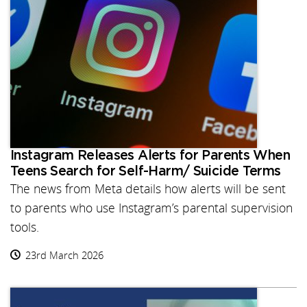
Instagram Releases Alerts for Parents When
Teens Search for Self-Harm/ Suicide Terms
The news from Meta details how alerts will be sent
to parents who use Instagram’s parental supervision
tools.
23rd March 2026