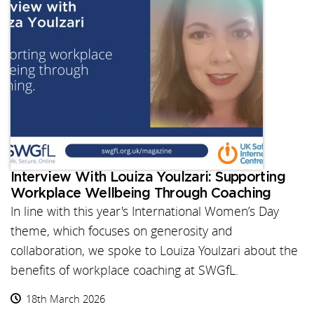
Interview With Louiza Youlzari: Supporting
Workplace Wellbeing Through Coaching
In line with this year's International Women’s Day
theme, which focuses on generosity and
collaboration, we spoke to Louiza Youlzari about the
benefits of workplace coaching at SWGfL.
18th March 2026