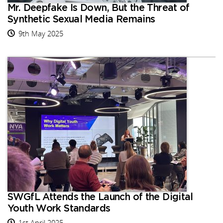
Mr. Deepfake Is Down, But the Threat of
Synthetic Sexual Media Remains
9th May 2025
SWGfL Attends the Launch of the Digital
Youth Work Standards
1st April 2025