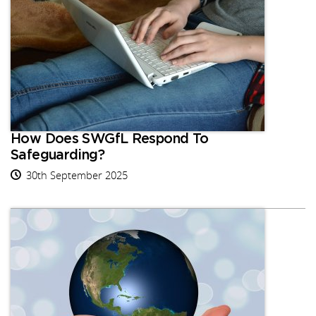
How Does SWGfL Respond To
Safeguarding?
30th September 2025