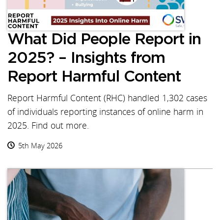
What Did People Report in
2025? – Insights from
Report Harmful Content
Report Harmful Content (RHC) handled 1,302 cases
of individuals reporting instances of online harm in
2025. Find out more.
5th May 2026