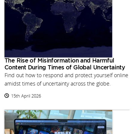
The Rise of Misinformation and Harmful
Content During Times of Global Uncertainty
Find out how to respond and protect yourself online
amidst times of uncertainty across the globe.
15th April 2026