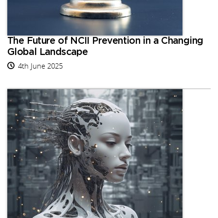
The Future of NCII Prevention in a Changing
Global Landscape
4th June 2025