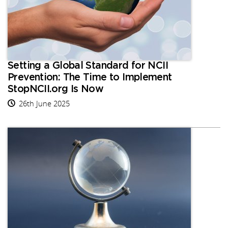
Setting a Global Standard for NCII
Prevention: The Time to Implement
StopNCII.org Is Now
26th June 2025