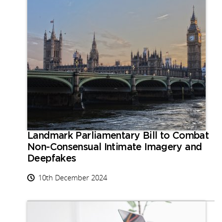
Landmark Parliamentary Bill to Combat
Non-Consensual Intimate Imagery and
Deepfakes
10th December 2024