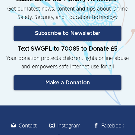
Get our latest news, content and tips about Online
Safety, Security, and Education Technology
Subscribe to Newsletter
Text SWGFL to 70085 to Donate £5
Your donation protects children, fights online abuse
and empowers safe internet use for all
Make a Donation
Contact
Instagram
Facebook