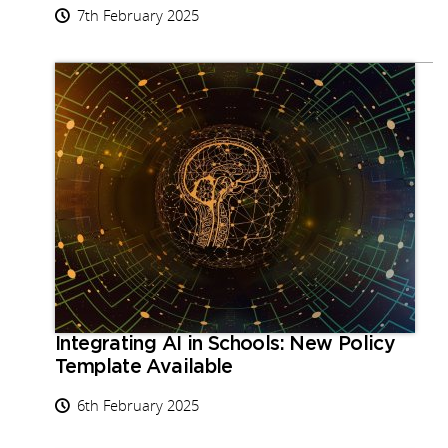
7th February 2025
Integrating AI in Schools: New Policy
Template Available
6th February 2025