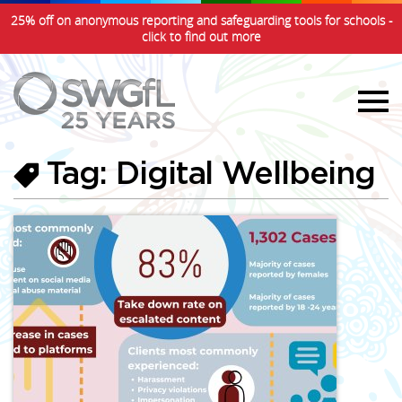
25% off on anonymous reporting and safeguarding tools for schools -
click to find out more
Tag: Digital Wellbeing