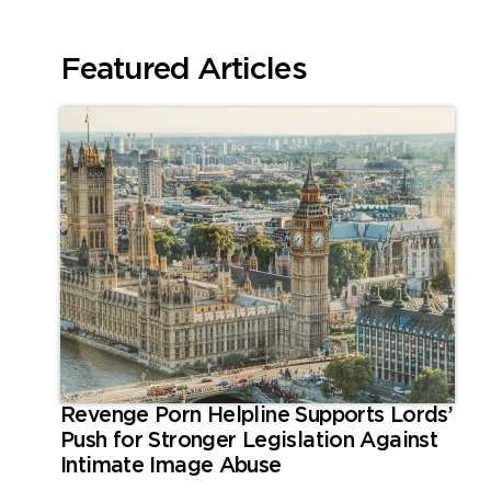
Featured Articles
Revenge Porn Helpline Supports Lords’
Push for Stronger Legislation Against
Intimate Image Abuse