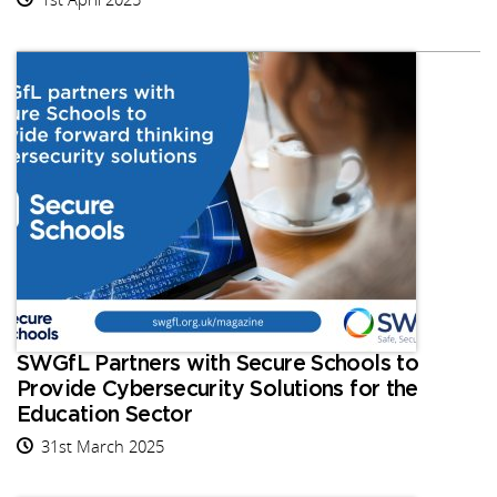
SWGfL Partners with Secure Schools to
Provide Cybersecurity Solutions for the
Education Sector
31st March 2025