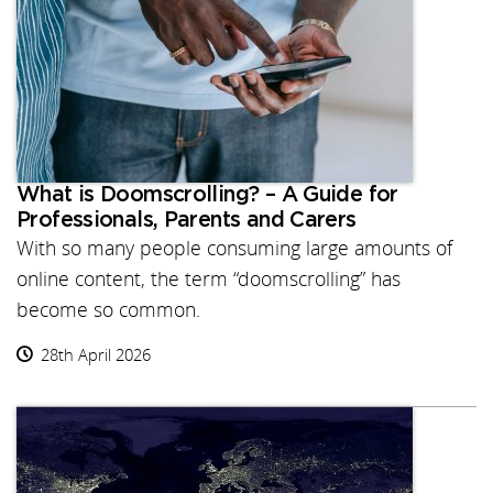
What is Doomscrolling? – A Guide for
Professionals, Parents and Carers
With so many people consuming large amounts of
online content, the term “doomscrolling” has
become so common.
28th April 2026