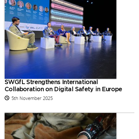
SWGfL Strengthens International
Collaboration on Digital Safety in Europe
5th November 2025