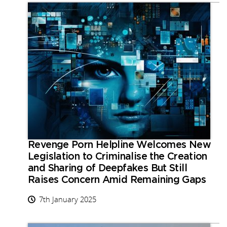
Revenge Porn Helpline Welcomes New
Legislation to Criminalise the Creation
and Sharing of Deepfakes But Still
Raises Concern Amid Remaining Gaps
7th January 2025