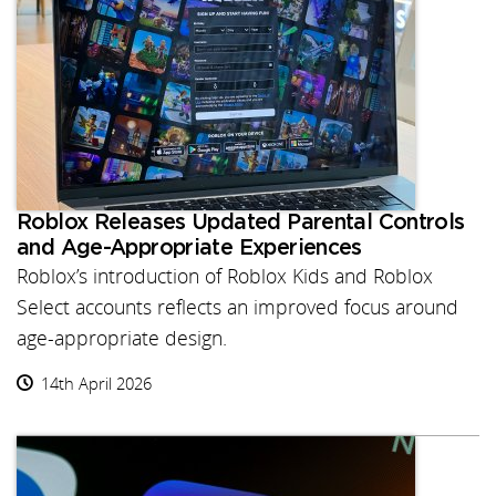
Roblox Releases Updated Parental Controls
and Age-Appropriate Experiences
Roblox’s introduction of Roblox Kids and Roblox
Select accounts reflects an improved focus around
age-appropriate design.
14th April 2026