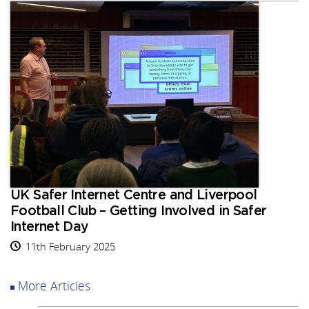
UK Safer Internet Centre and Liverpool
Football Club – Getting Involved in Safer
Internet Day
11th February 2025
More Articles