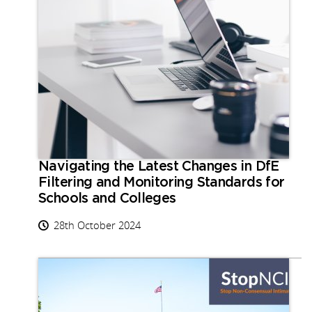
Navigating the Latest Changes in DfE
Filtering and Monitoring Standards for
Schools and Colleges
28th October 2024