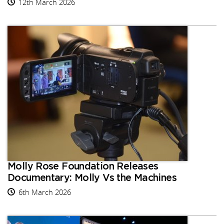
12th March 2026
Molly Rose Foundation Releases
Documentary: Molly Vs the Machines
6th March 2026