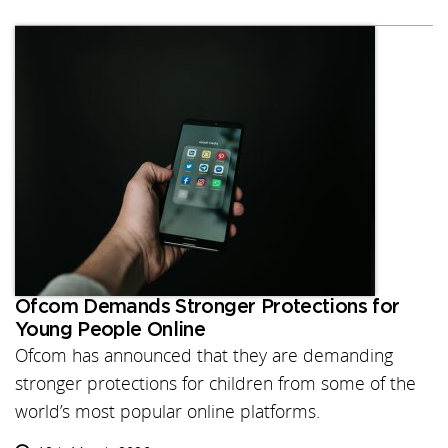
Ofcom Demands Stronger Protections for
Young People Online
Ofcom has announced that they are demanding
stronger protections for children from some of the
world’s most popular online platforms.