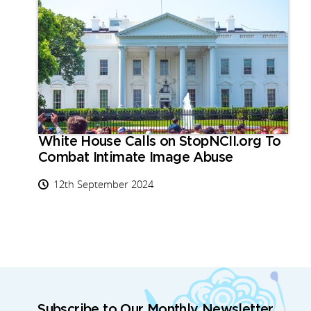
White House Calls on StopNCII.org To
Combat Intimate Image Abuse
12th September 2024
Subscribe to Our Monthly Newsletter