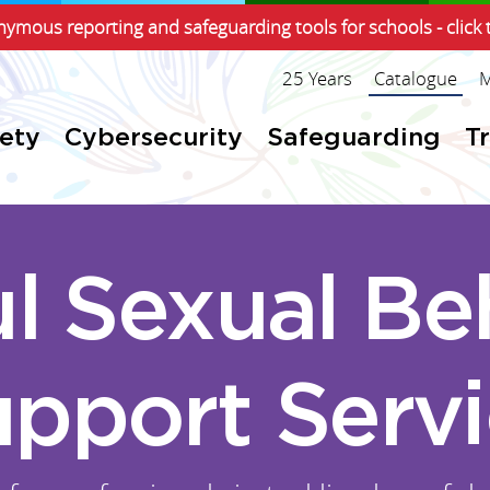
ymous reporting and safeguarding tools for schools - click 
25 Years
Catalogue
M
fety
Cybersecurity
Safeguarding
T
l Sexual Be
pport Serv