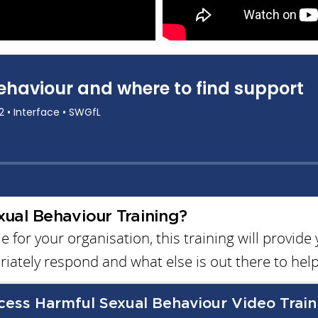
ual Behaviour Training?
 for your organisation, this training will provide
riately respond and what else is out there to help
cess Harmful Sexual Behaviour Video Train