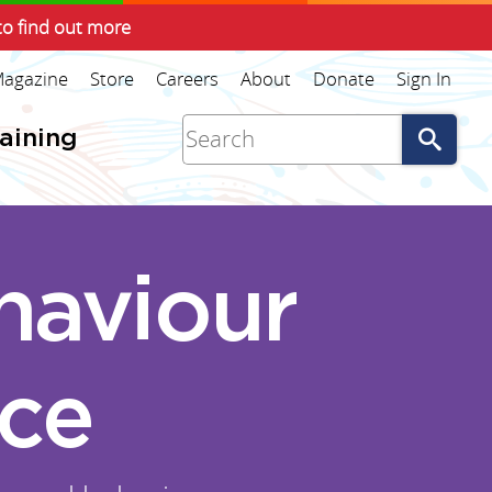
to find out more
agazine
Store
Careers
About
Donate
Sign In
Go
raining
haviour
ice