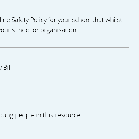
ne Safety Policy for your school that whilst
your school or organisation.
 Bill
oung people in this resource