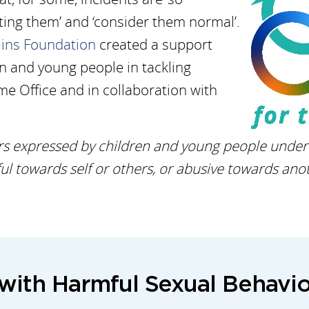
ing them’ and ‘consider them normal’.
lins Foundation
created a support
en and young people in tackling
e Office and in collaboration with
s expressed by children and young people under t
l towards self or others, or abusive towards anot
with Harmful Sexual Behavio