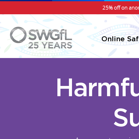
25% off on anon
Online Sa
Harmfu
Su