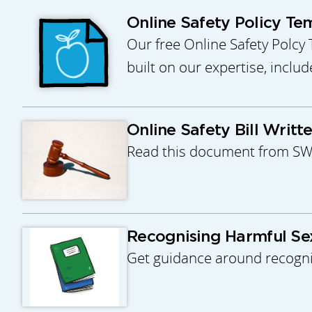
Online Safety Policy Te
Our free Online Safety Polcy 
built on our expertise, inclu
Online Safety Bill Writt
Read this document from SWGf
Recognising Harmful Se
Get guidance around recognis