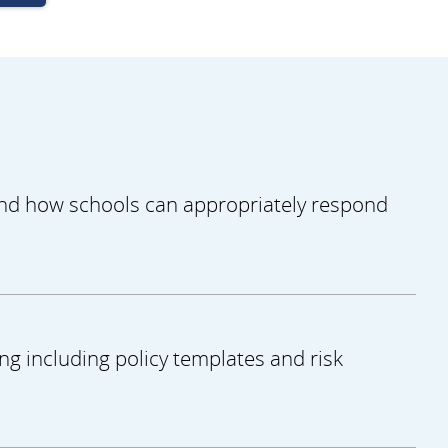
 and how schools can appropriately respond
ng including policy templates and risk