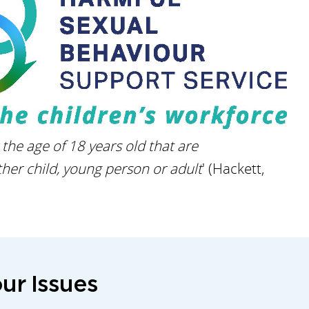
he age of 18 years old that are
her child, young person or adult
' (Hackett,
ur Issues