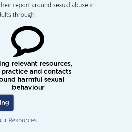
their report around sexual abuse in
dults through:
ing relevant resources,
 practice and contacts
ound harmful sexual
behaviour
ing
our Resources