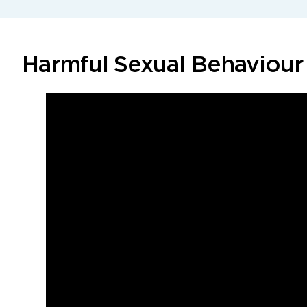
Harmful Sexual Behaviour