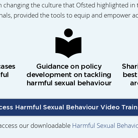
 changing the culture that Ofsted highlighted in 
onals, provided the tools to equip and empower a
cases
Guidance on policy
Shar
ful
development on tackling
best
harmful sexual behaviour
ar
cess Harmful Sexual Behaviour Video Train
 access our downloadable
Harmful Sexual Behavi