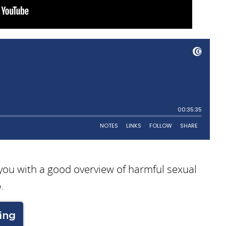
 you with a good overview of harmful sexual
.
ing