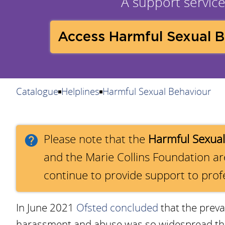
A support service 
Access Harmful Sexual 
Catalogue
Helplines
Harmful Sexual Behaviour
Please note that the
Harmful Sexual
and the Marie Collins Foundation a
continue to provide support to prof
In June 2021
Ofsted concluded
that the preva
harassment and abuse was so widespread that