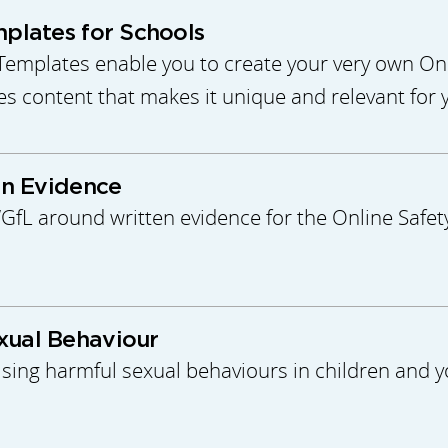
mplates for Schools
Templates enable you to create your very own Onli
des content that makes it unique and relevant for 
en Evidence
L around written evidence for the Online Safety
xual Behaviour
ing harmful sexual behaviours in children and y