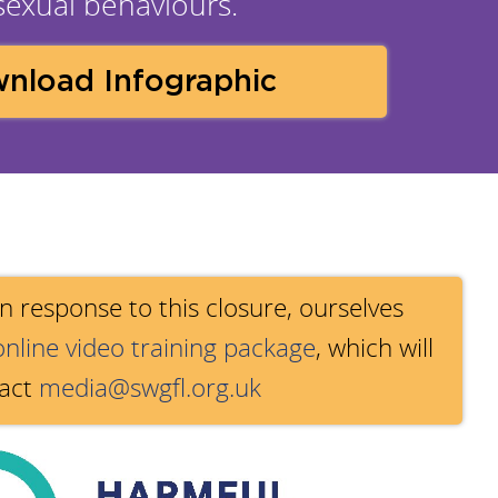
 sexual behaviours.
nload Infographic
 In response to this closure, ourselves
online video training package
, which will
tact
media@swgfl.org.uk