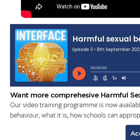
Want more comprehesive Harmful Sex
Our video training programme is now available
behaviour, what it is, how schools can approp
Ac