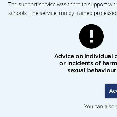
The support service was there to support with
schools. The service, run by trained professi
Advice on individual 
or incidents of harm
sexual behaviour
Ac
You can also