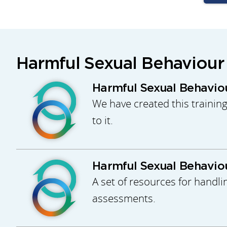
Harmful Sexual Behaviour
Harmful Sexual Behaviou
We have created this trainin
to it.
Harmful Sexual Behaviou
A set of resources for handli
assessments.