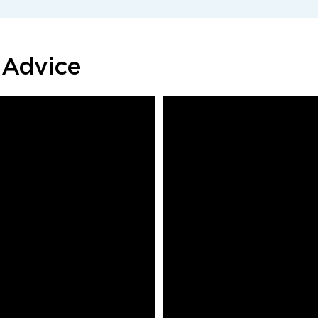
 Advice