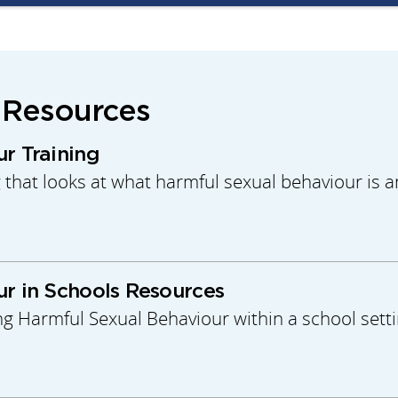
 Resources
r Training
g that looks at what harmful sexual behaviour is
r in Schools Resources
ng Harmful Sexual Behaviour within a school setti