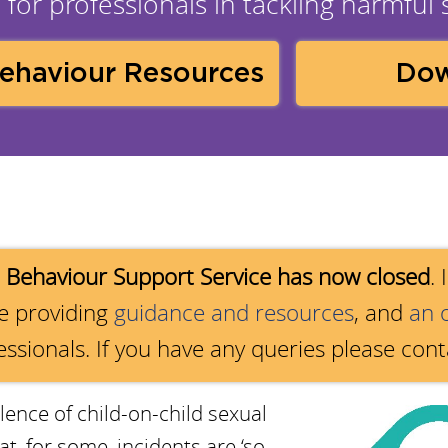
for professionals in tackling harmful
Behaviour Resources
Dow
 Behaviour Support Service has now closed
.
re providing
guidance and resources
, and
an 
essionals. If you have any queries please con
lence of child-on-child sexual
, for some, incidents are ‘so