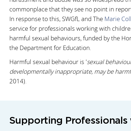
commonplace that they see no point in report
In response to this, SWGfL and The
Marie Col
service for professionals working with childr
harmful sexual behaviours, funded by the Hom
the Department for Education.
Harmful sexual behaviour is '
sexual behaviour
developmentally inappropriate, may be harmfu
2014).
Supporting Professionals 