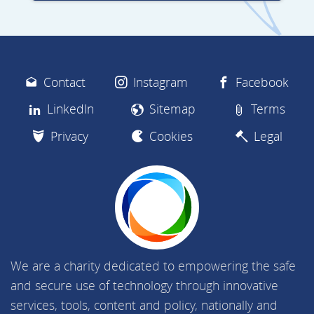
Contact
Instagram
Facebook
LinkedIn
Sitemap
Terms
Privacy
Cookies
Legal
We are a charity dedicated to empowering the safe
and secure use of technology through innovative
services, tools, content and policy, nationally and