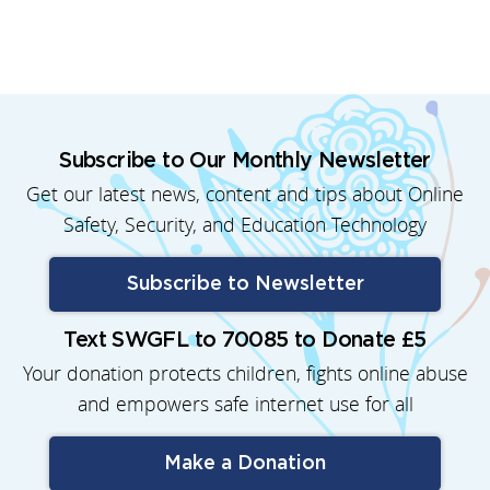
Subscribe to Our Monthly Newsletter
Get our latest news, content and tips about Online
Safety, Security, and Education Technology
Subscribe to Newsletter
Text SWGFL to 70085 to Donate £5
Your donation protects children, fights online abuse
and empowers safe internet use for all
Make a Donation