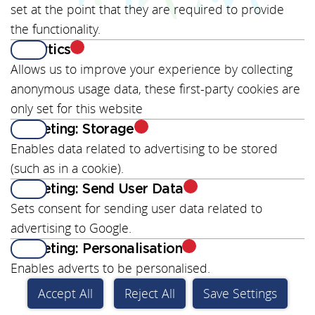
set at the point that they are required to provide
the functionality.
Analytics
View
Allows us to improve your experience by collecting
anonymous usage data, these first-party cookies are
only set for this website
Marketing: Storage
Enables data related to advertising to be stored
(such as in a cookie).
Marketing: Send User Data
Sets consent for sending user data related to
advertising to Google.
Marketing: Personalisation
Enables adverts to be personalised.
Accept All
Reject All
Save Settings