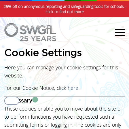
25% off on anonymous reporting and safeguarding tools for schools -
click to find out more
Cookie Settings
Here you can manage your cookie settings for this
website.
For our Cookie Notice, click
here
.
Necessary
View
These cookies enable you to move about the site or
to perform functions you have requested such a
submitting forms or logging in. The cookies are only