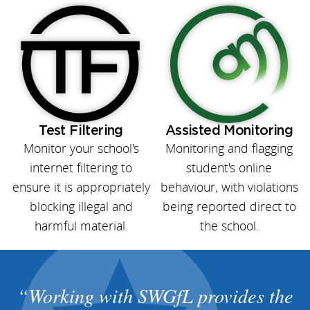
Test Filtering
Assisted Monitoring
Monitor your school's
Monitoring and flagging
internet filtering to
student's online
ensure it is appropriately
behaviour, with violations
blocking illegal and
being reported direct to
harmful material.
the school.
Working with SWGfL provides the