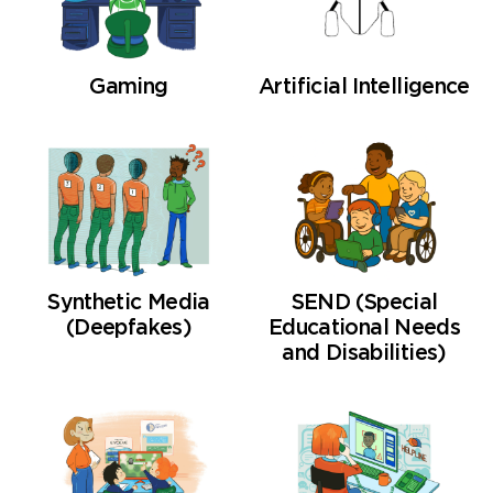
Gaming
Artificial Intelligence
Synthetic Media
SEND (Special
(Deepfakes)
Educational Needs
and Disabilities)