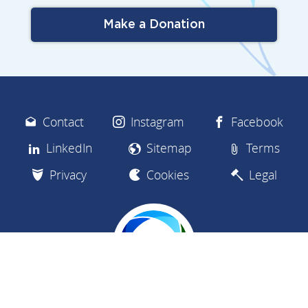
Make a Donation
Contact
Instagram
Facebook
LinkedIn
Sitemap
Terms
Privacy
Cookies
Legal
We are a charity dedicated to empowering the safe