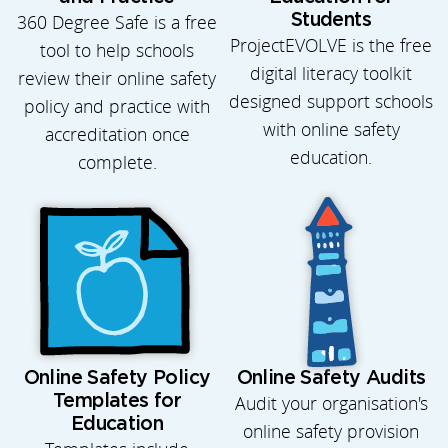
360 Degree Safe is a free
Students
ProjectEVOLVE is the free
tool to help schools
digital literacy toolkit
review their online safety
designed support schools
policy and practice with
with online safety
accreditation once
education.
complete.
Online Safety Policy
Online Safety Audits
Templates for
Audit your organisation's
Education
online safety provision