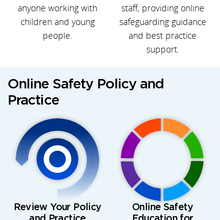
anyone working with
staff, providing online
children and young
safeguarding guidance
people.
and best practice
support.
Online Safety Policy and
Practice
Review Your Policy
Online Safety
and Practice
Education for