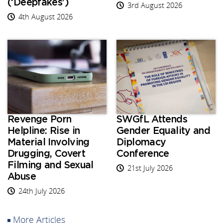
(‘Deepfakes’)
3rd August 2026
4th August 2026
Revenge Porn
SWGfL Attends
Helpline: Rise in
Gender Equality and
Material Involving
Diplomacy
Drugging, Covert
Conference
Filming and Sexual
21st July 2026
Abuse
24th July 2026
More Articles