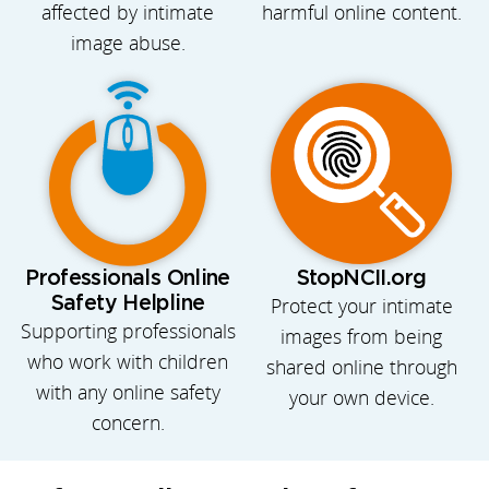
affected by intimate
harmful online content.
image abuse.
Professionals Online
StopNCII.org
Safety Helpline
Protect your intimate
Supporting professionals
images from being
who work with children
shared online through
with any online safety
your own device.
concern.