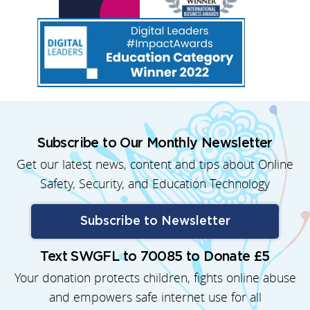
Subscribe to Our Monthly Newsletter
Get our latest news, content and tips about Online
Safety, Security, and Education Technology
Subscribe to Newsletter
Text SWGFL to 70085 to Donate £5
Your donation protects children, fights online abuse
and empowers safe internet use for all