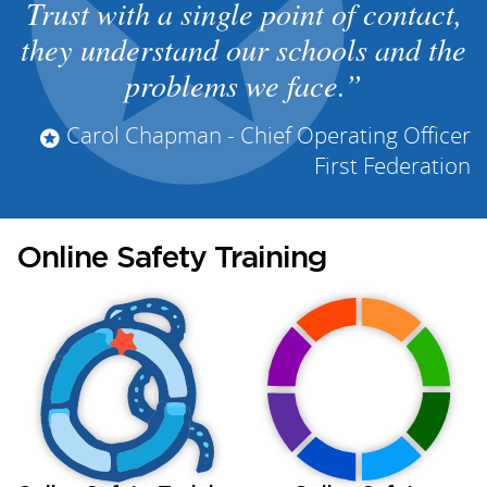
Trust with a single point of contact,
they understand our schools and the
problems we face.
Carol Chapman - Chief Operating Officer
First Federation
Online Safety Training