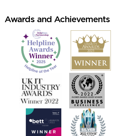
Awards and Achievements