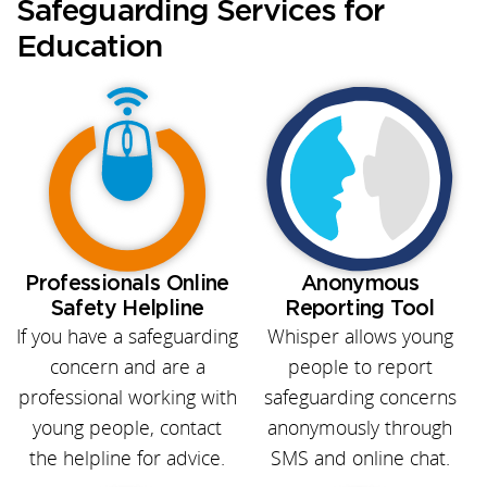
Safeguarding Services for
Education
Professionals Online
Anonymous
Safety Helpline
Reporting Tool
If you have a safeguarding
Whisper allows young
concern and are a
people to report
professional working with
safeguarding concerns
young people, contact
anonymously through
the helpline for advice.
SMS and online chat.