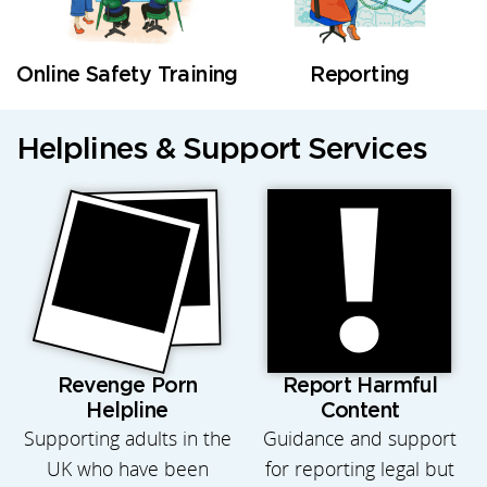
Online Safety Training
Reporting
Helplines & Support Services
Revenge Porn
Report Harmful
Helpline
Content
Supporting adults in the
Guidance and support
UK who have been
for reporting legal but