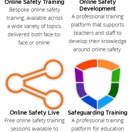
Online Safety Training
Online Safety
Bespoke online safety
Development
A professional training
training, available across
platform that supports
a wide variety of topics,
teachers and staff to
delivered both face-to-
develop their knowledge
face or online.
around online safety.
Online Safety Live
Safeguarding Training
Free online safety training
A professional training
sessions available to
platform for education