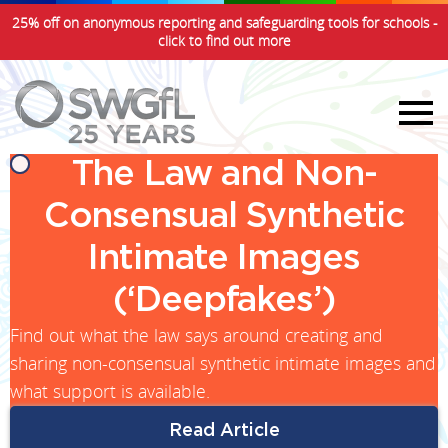
25% off on anonymous reporting and safeguarding tools for schools -
click to find out more
The Law and Non-
Consensual Synthetic
Intimate Images
(‘Deepfakes’)
Find out what the law says around creating and
sharing non-consensual synthetic intimate images and
what support is available.
Read Article