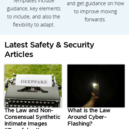
Templates include
and get guidance on how
guidance, key elements
to improve moving
to include, and also the
forwards.
flexibility to adapt.
Latest Safety & Security
Articles
The Law and Non-
What is the Law
Consensual Synthetic
Around Cyber-
Intimate Images
Flashing?