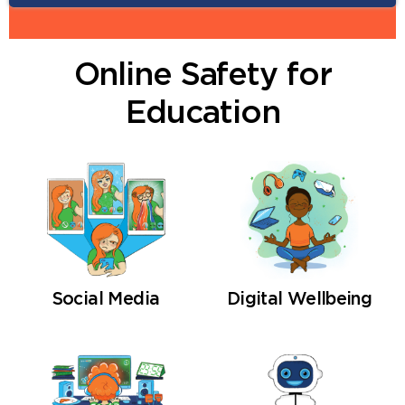
Online Safety for
Next
Education
Social Media
Digital Wellbeing